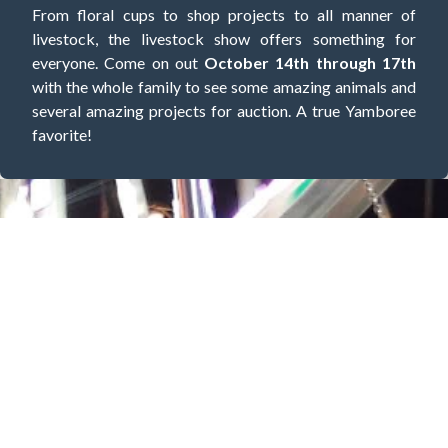
From floral cups to shop projects to all manner of
livestock, the livestock show offers something for
everyone. Come on out
October 14th through 17th
with the whole family to see some amazing animals and
several amazing projects for auction. A true Yamboree
favorite!