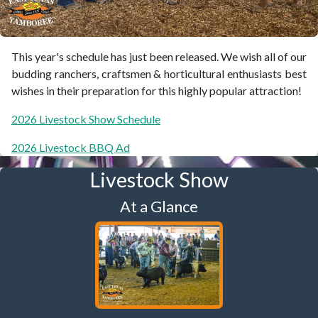
This year's schedule has just been released. We wish all of our
budding ranchers, craftsmen & horticultural enthusiasts best
wishes in their preparation for this highly popular attraction!
2026 Livestock Show Schedule
2026 Livestock BBQ Ad
Livestock Show
At a Glance