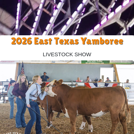
2026 East Texas Yamboree
Livestock Show