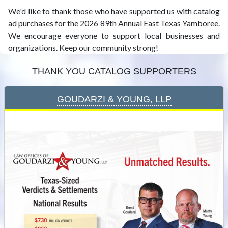
We'd like to thank those who have supported us with catalog
ad purchases for the 2026 89th Annual East Texas Yamboree.
We encourage everyone to support local businesses and
organizations. Keep our community strong!
Thank You Catalog Supporters
Goudarzi & Young, LLP