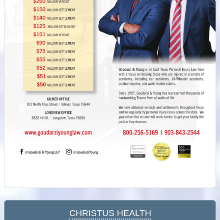
Christus Health