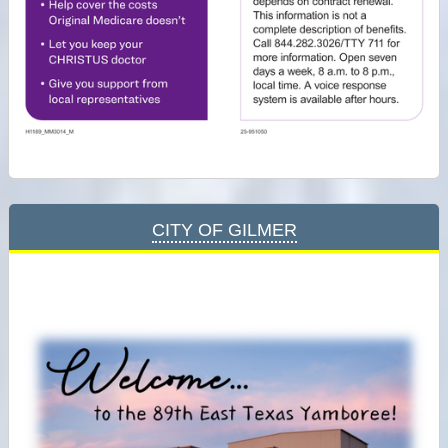
City of Gilmer