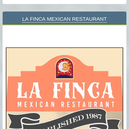
La Finca Mexican Restaurant