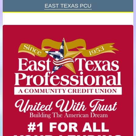
East Texas PCU