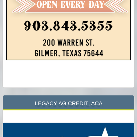
Legacy Ag Credit, ACA