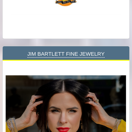
Jim Bartlett Fine Jewelry