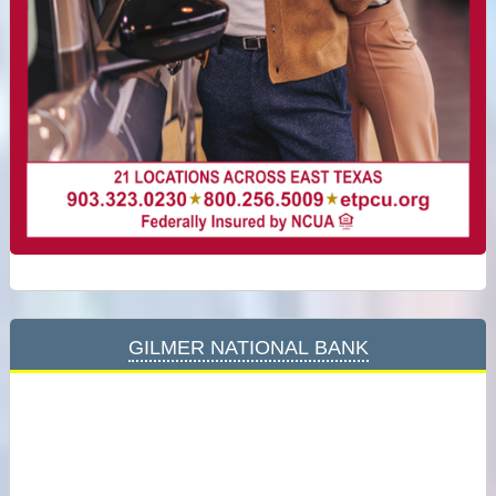
Gilmer National Bank