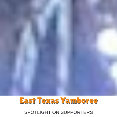
East Texas Yamboree
Spotlight On Supporters